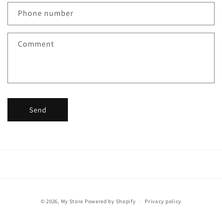
c
Phone number
t
f
Comment
o
r
m
Send
Payment
© 2026,
My Store
Powered by Shopify
Privacy policy
methods